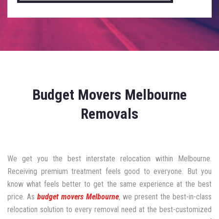
Budget Movers Melbourne
Removals
We get you the best interstate relocation within Melbourne.
Receiving premium treatment feels good to everyone. But you
know what feels better to get the same experience at the best
price. As
budget movers Melbourne
, we present the best-in-class
relocation solution to every removal need at the best-customized