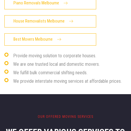
Piano Removals Melbourne
House Removalists Melbourne
Best Movers Melbourne
Provide moving solution to corporate houses.
We are one trusted local and domestic movers.
We fulfill bulk commercial shifting needs.
We provide interstate moving services at affordable prices.
OUR OFFERED MOVING SERVICES