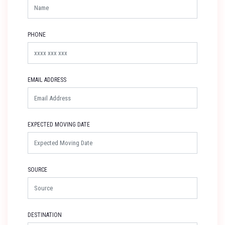
PHONE
EMAIL ADDRESS
EXPECTED MOVING DATE
SOURCE
DESTINATION