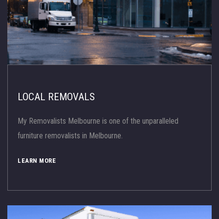
LOCAL REMOVALS
My Removalists Melbourne is one of the unparalleled
furniture removalists in Melbourne.
LEARN MORE