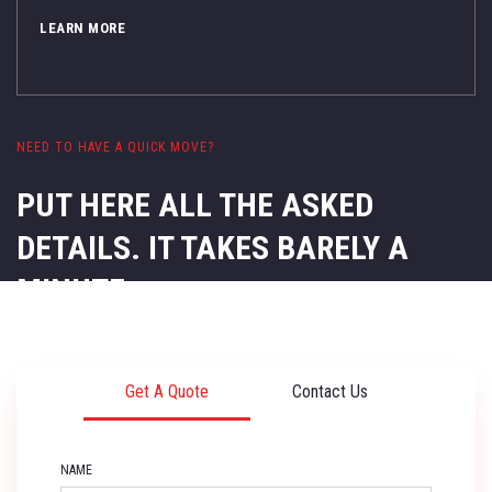
LEARN MORE
NEED TO HAVE A QUICK MOVE?
PUT HERE ALL THE ASKED
DETAILS.
IT TAKES BARELY A
MINUTE.
Get A Quote
Contact Us
NAME