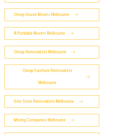
Cheap House Movers Melbourne
Affordable Movers Melbourne
Cheap Removalists Melbourne
Cheap Furniture Removalists
Melbourne
Inter State Removalists Melbourne
Moving Companies Melbourne