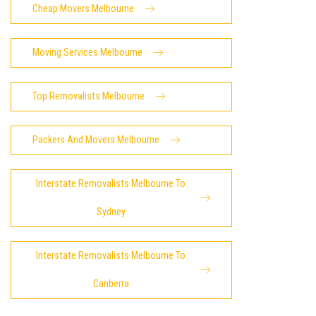
Cheap Movers Melbourne
Moving Services Melbourne
Top Removalists Melbourne
Packers And Movers Melbourne
Interstate Removalists Melbourne To
Sydney
Interstate Removalists Melbourne To
Canberra