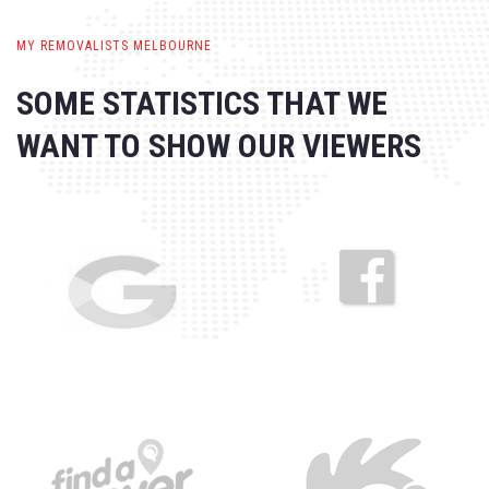
MY REMOVALISTS MELBOURNE
SOME STATISTICS THAT WE
WANT
TO SHOW OUR VIEWERS