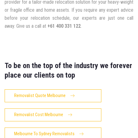
provider for a tailor-made relocation solution for your heavy-weight
or fragile office and home assets. If you require any expert advice
before your relocation schedule, our experts are just one call
away. Give us a call at
+61 400 331 122
.
To be on the top of the industry we forever
place our clients on top
Removalist Quote Melbourne
Removalist Cost Melbourne
Melbourne To Sydney Removalists