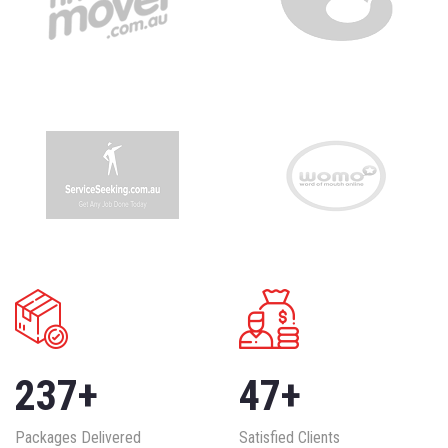
237
+
47
+
Packages Delivered
Satisfied Clients