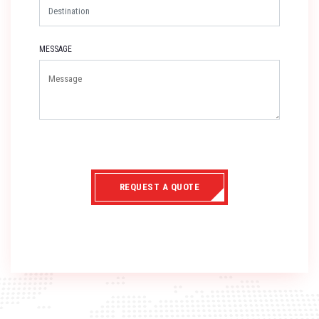
MESSAGE
REQUEST A QUOTE