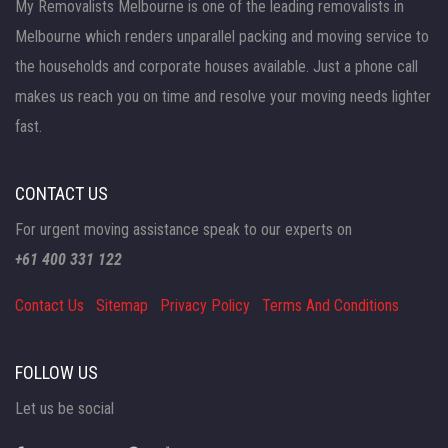
My Removalists Melbourne is one of the leading removalists in
Melbourne which renders unparallel packing and moving service to
the households and corporate houses available. Just a phone call
makes us reach you on time and resolve your moving needs lighter
fast.
CONTACT US
For urgent moving assistance speak to our experts on
+61 400 331 122
Contact Us
Sitemap
Privacy Policy
Terms And Conditions
FOLLOW US
Let us be social