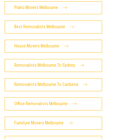
Piano Movers Melbourne
Best Removalists Melbourne
House Movers Melbourne
Removalists Melbourne To Sydney
Removalists Melbourne To Canberra
Office Removalists Melbourne
Furniture Movers Melbourne