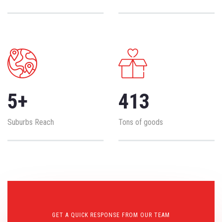
5
+
413
Suburbs Reach
Tons of goods
GET A QUICK RESPONSE FROM OUR TEAM