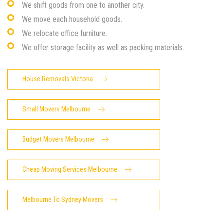
We shift goods from one to another city.
We move each household goods.
We relocate office furniture.
We offer storage facility as well as packing materials.
House Removals Victoria
Small Movers Melbourne
Budget Movers Melbourne
Cheap Moving Services Melbourne
Melbourne To Sydney Movers