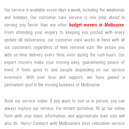
Our service is available seven days a week, including the weekends
and holidays. Our customer care service is one step ahead in
serving you faster than any other
budget movers in Melbourne
.
From attending your enquiry to keeping you posted with every
update till deliverance, our customer care works in hand with all
our customers regardless of their removal size. We assure you
with on-time delivery every time, even during the rush hours. Our
expert movers make your moving easy, guaranteeing peace of
mind. It feels good to see people depending on our service
evermore. With your love and support, we have gained a
permanent spot in the moving business of Melbourne.
Book our service online. If you want to visit us in person, you can
always explore our service. For instant quotation, fill up our online
form with your basic information, and approximate load size will
also do. Hurry! Connect with Melbourne's best relocation service