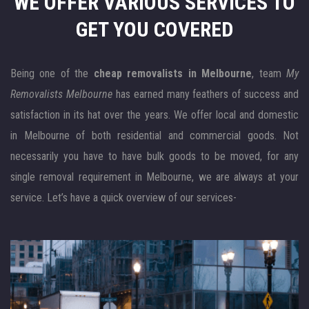
WE OFFER VARIOUS SERVICES
TO
GET YOU COVERED
Being one of the
cheap removalists in Melbourne
, team
My
Removalists Melbourne
has earned many feathers of success and
satisfaction in its hat over the years. We offer local and domestic
in Melbourne of both residential and commercial goods. Not
necessarily you have to have bulk goods to be moved, for any
single removal requirement in Melbourne, we are always at your
service. Let’s have a quick overview of our services-