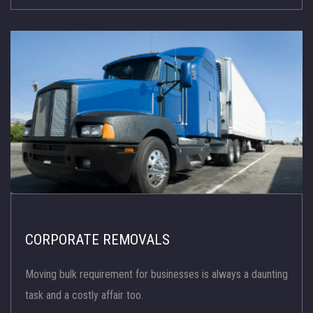
CORPORATE REMOVALS
Moving bulk requirement for businesses is always a daunting
task and a costly affair too.