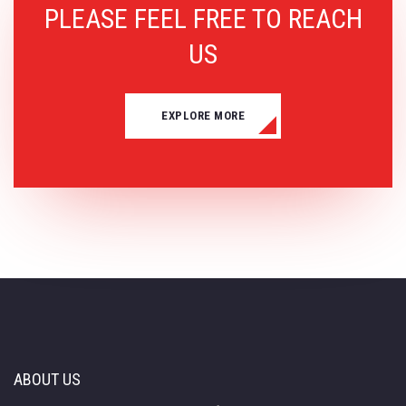
PLEASE FEEL FREE TO REACH
US
EXPLORE MORE
ABOUT US