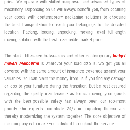
price. We operate with skilled manpower and advanced types of
machinery. Depending on us will always benefit you, from securing
your goods with contemporary packaging solutions to choosing
the best transportation to reach your belongings to the decided
location. Packing, loading, unpacking, moving- avail full-length
moving solution with the best reasonable market price.
The stark difference between us and other contemporary
budget
movers Melbourne
is whatever your load size is, we get you all
covered with the same amount of insurance coverage against your
valuables. You can claim the money from us if you find any damage
or loss to your furniture during the transition. But be rest assured
regarding the quality maintenance as for us moving your goods
with the best-possible safety has always been our top-most
priority. Our experts contribute 24/7 in upgrading themselves,
thereby modernizing the system together. The core objective of
our company is to make you satisfied throughout the service.