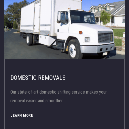
DOMESTIC REMOVALS
Our state-of-art domestic shifting service makes your
removal easier and smoother.
LEARN MORE