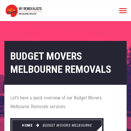
BUDGET MOVERS
MELBOURNE REMOVALS
Let’s have a quick overview of our Budget Movers
Melbourne Removals services.
HOME
BUDGET MOVERS MELBOURNE