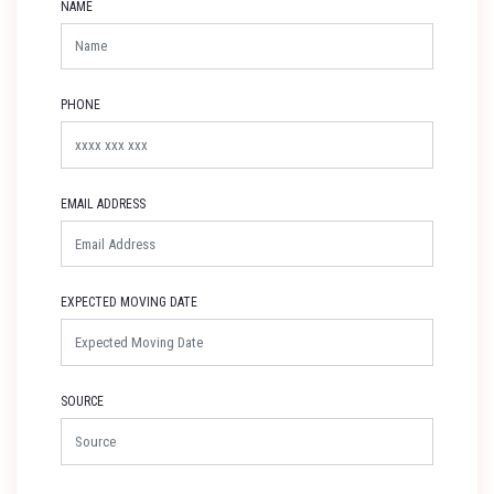
NAME
PHONE
EMAIL ADDRESS
EXPECTED MOVING DATE
SOURCE