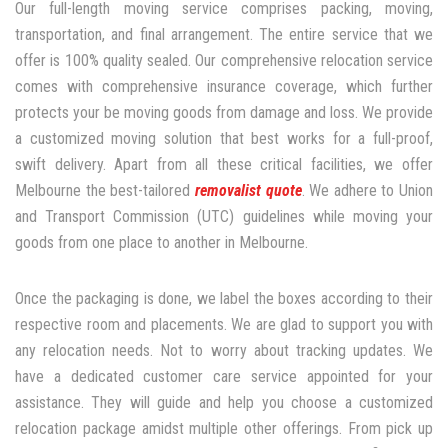
Our full-length moving service comprises packing, moving,
transportation, and final arrangement. The entire service that we
offer is 100% quality sealed. Our comprehensive relocation service
comes with comprehensive insurance coverage, which further
protects your be moving goods from damage and loss. We provide
a customized moving solution that best works for a full-proof,
swift delivery. Apart from all these critical facilities, we offer
Melbourne the best-tailored
removalist quote
. We adhere to Union
and Transport Commission (UTC) guidelines while moving your
goods from one place to another in Melbourne.
Once the packaging is done, we label the boxes according to their
respective room and placements. We are glad to support you with
any relocation needs. Not to worry about tracking updates. We
have a dedicated customer care service appointed for your
assistance. They will guide and help you choose a customized
relocation package amidst multiple other offerings. From pick up