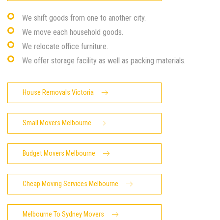
We shift goods from one to another city.
We move each household goods.
We relocate office furniture.
We offer storage facility as well as packing materials.
House Removals Victoria
Small Movers Melbourne
Budget Movers Melbourne
Cheap Moving Services Melbourne
Melbourne To Sydney Movers