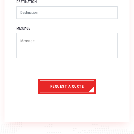
DESTINATION
MESSAGE
REQUEST A QUOTE