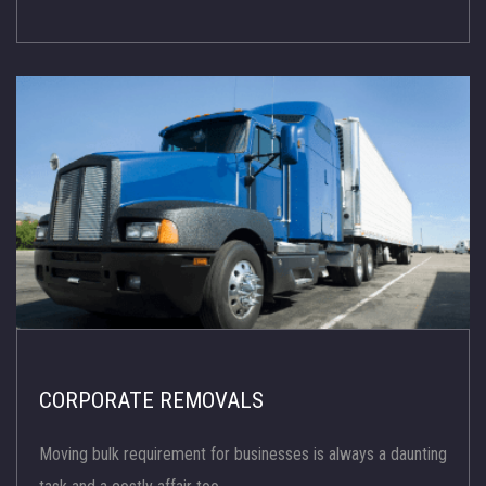
CORPORATE REMOVALS
Moving bulk requirement for businesses is always a daunting