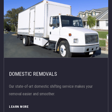
DOMESTIC REMOVALS
Our state-of-art domestic shifting service makes your
removal easier and smoother.
LEARN MORE