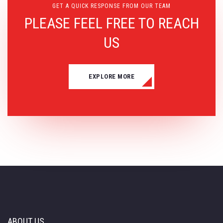
GET A QUICK RESPONSE FROM OUR TEAM
PLEASE FEEL FREE TO REACH
US
EXPLORE MORE
ABOUT US