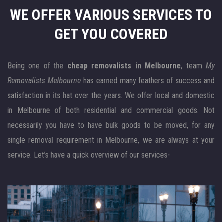
WE OFFER VARIOUS SERVICES
TO
GET YOU COVERED
Being one of the
cheap removalists in Melbourne
, team
My
Removalists Melbourne
has earned many feathers of success and
satisfaction in its hat over the years. We offer local and domestic
in Melbourne of both residential and commercial goods. Not
necessarily you have to have bulk goods to be moved, for any
single removal requirement in Melbourne, we are always at your
service. Let’s have a quick overview of our services-