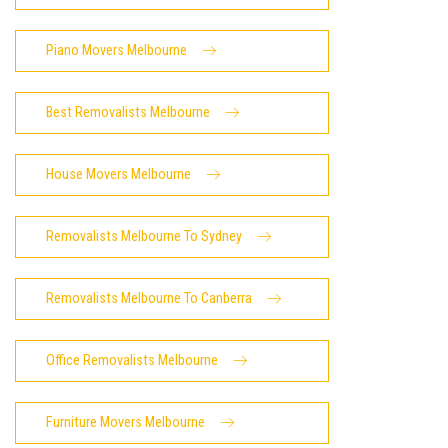
Piano Movers Melbourne
Best Removalists Melbourne
House Movers Melbourne
Removalists Melbourne To Sydney
Removalists Melbourne To Canberra
Office Removalists Melbourne
Furniture Movers Melbourne