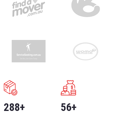
288
+
56
+