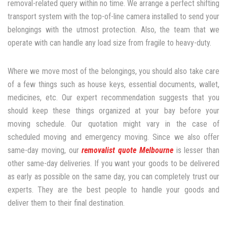
removal-related query within no time. We arrange a perfect shifting
transport system with the top-of-line camera installed to send your
belongings with the utmost protection. Also, the team that we
operate with can handle any load size from fragile to heavy-duty.
Where we move most of the belongings, you should also take care
of a few things such as house keys, essential documents, wallet,
medicines, etc. Our expert recommendation suggests that you
should keep these things organized at your bay before your
moving schedule. Our quotation might vary in the case of
scheduled moving and emergency moving. Since we also offer
same-day moving, our
removalist quote Melbourne
is lesser than
other same-day deliveries. If you want your goods to be delivered
as early as possible on the same day, you can completely trust our
experts. They are the best people to handle your goods and
deliver them to their final destination.