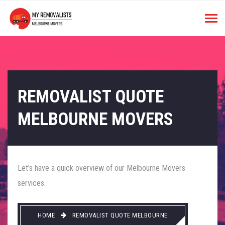
REMOVALIST QUOTE
MELBOURNE MOVERS
Let’s have a quick overview of our Melbourne Movers
services.
HOME
REMOVALIST QUOTE MELBOURNE