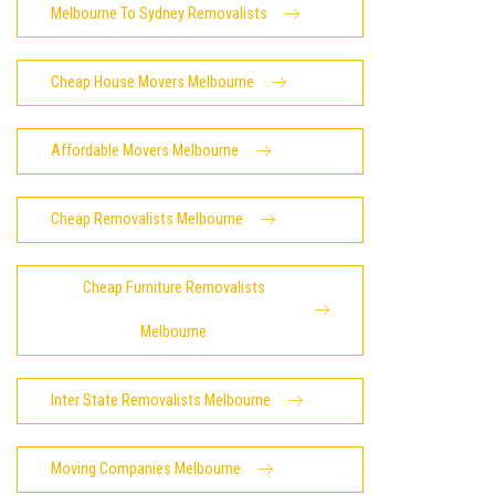
Melbourne To Sydney Removalists
Cheap House Movers Melbourne
Affordable Movers Melbourne
Cheap Removalists Melbourne
Cheap Furniture Removalists
Melbourne
Inter State Removalists Melbourne
Moving Companies Melbourne