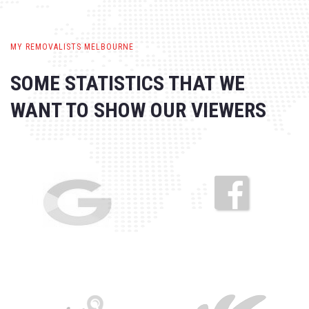
MY REMOVALISTS MELBOURNE
SOME STATISTICS THAT WE
WANT
TO SHOW OUR VIEWERS