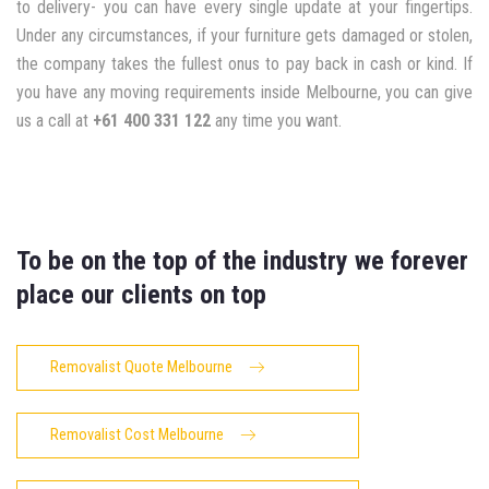
to delivery- you can have every single update at your fingertips.
Under any circumstances, if your furniture gets damaged or stolen,
the company takes the fullest onus to pay back in cash or kind. If
you have any moving requirements inside Melbourne, you can give
us a call at
+61 400 331 122
any time you want.
To be on the top of the industry we forever
place our clients on top
Removalist Quote Melbourne
Removalist Cost Melbourne