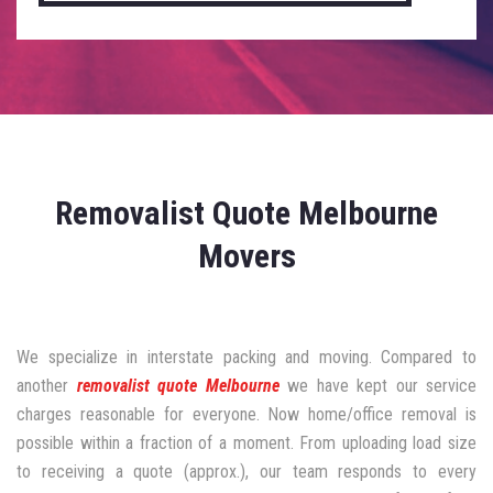
Removalist Quote Melbourne
Movers
We specialize in interstate packing and moving. Compared to
another
removalist quote Melbourne
we have kept our service
charges reasonable for everyone. Now home/office removal is
possible within a fraction of a moment. From uploading load size
to receiving a quote (approx.), our team responds to every