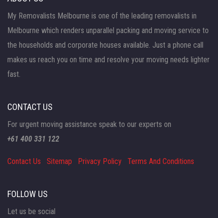
My Removalists Melbourne is one of the leading removalists in
Melbourne which renders unparallel packing and moving service to
the households and corporate houses available. Just a phone call
makes us reach you on time and resolve your moving needs lighter
fast.
CONTACT US
For urgent moving assistance speak to our experts on
+61 400 331 122
Contact Us
Sitemap
Privacy Policy
Terms And Conditions
FOLLOW US
Let us be social