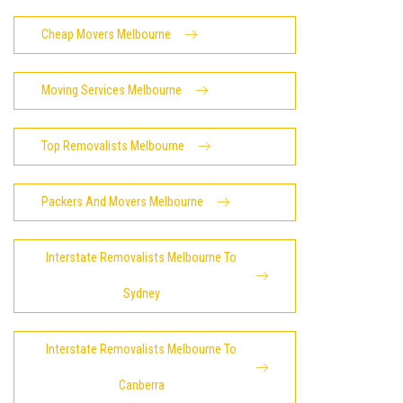
Cheap Movers Melbourne
Moving Services Melbourne
Top Removalists Melbourne
Packers And Movers Melbourne
Interstate Removalists Melbourne To
Sydney
Interstate Removalists Melbourne To
Canberra