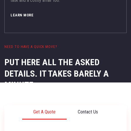
task and a costly affair too.
LEARN MORE
NEED TO HAVE A QUICK MOVE?
PUT HERE ALL THE ASKED
DETAILS.
IT TAKES BARELY A
MINUTE.
Get A Quote
Contact Us