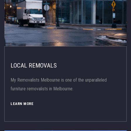
LOCAL REMOVALS
My Removalists Melbourne is one of the unparalleled
furniture removalists in Melbourne.
LEARN MORE