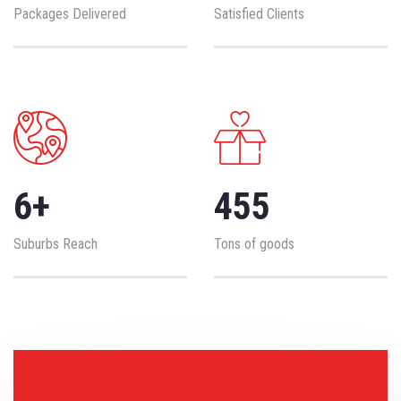
Packages Delivered
Satisfied Clients
6
+
455
Suburbs Reach
Tons of goods