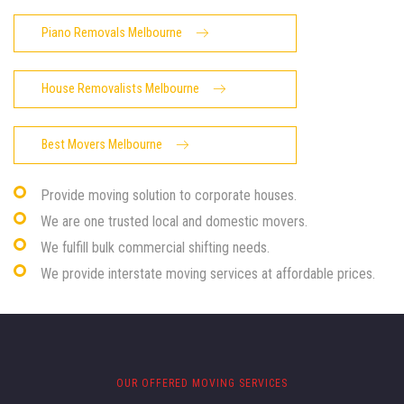
Piano Removals Melbourne
House Removalists Melbourne
Best Movers Melbourne
Provide moving solution to corporate houses.
We are one trusted local and domestic movers.
We fulfill bulk commercial shifting needs.
We provide interstate moving services at affordable prices.
OUR OFFERED MOVING SERVICES