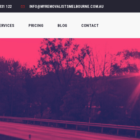
331 122
INFO@MYREMOVALISTSMELBOURNE.COM.AU
ERVICES
PRICING
BLOG
CONTACT