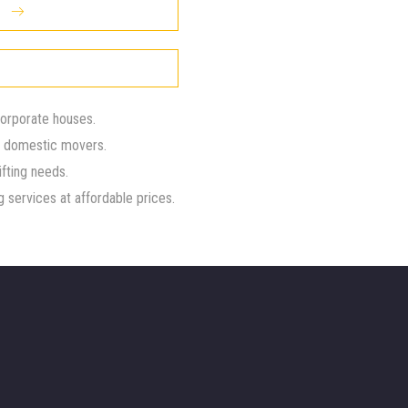
corporate houses.
d domestic movers.
ifting needs.
 services at affordable prices.