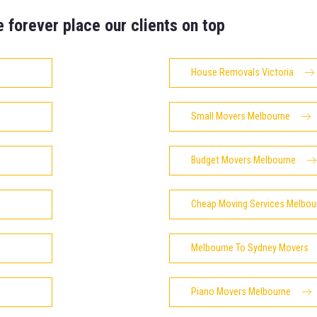
e forever place our clients on top
House Removals Victoria
Small Movers Melbourne
Budget Movers Melbourne
Cheap Moving Services Melbou
Melbourne To Sydney Movers
Piano Movers Melbourne