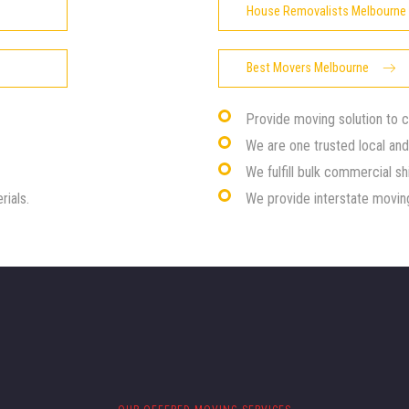
House Removalists Melbourne
Best Movers Melbourne
Provide moving solution to 
We are one trusted local an
We fulfill bulk commercial sh
rials.
We provide interstate moving