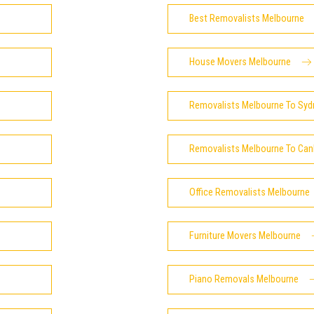
Best Removalists Melbourne
House Movers Melbourne
Removalists Melbourne To Syd
Removalists Melbourne To Can
Office Removalists Melbourne
Furniture Movers Melbourne
Piano Removals Melbourne