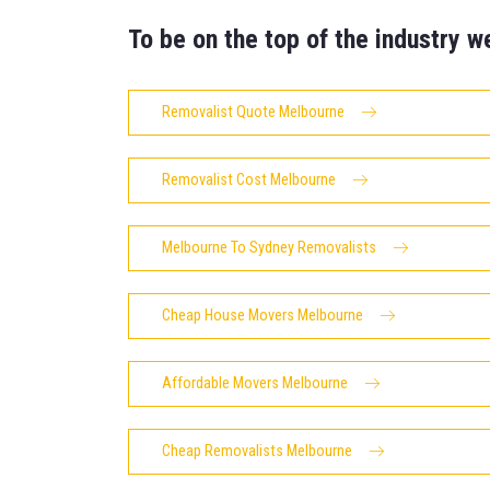
To be on the top of the industry w
Removalist Quote Melbourne
Removalist Cost Melbourne
Melbourne To Sydney Removalists
Cheap House Movers Melbourne
Affordable Movers Melbourne
Cheap Removalists Melbourne