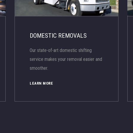
DOMESTIC REMOVALS
Our state-of-art domestic shifting
service makes your removal easier and
smoother.
LEARN MORE