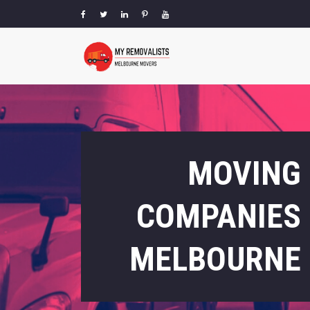
MOVING
COMPANIES
MELBOURNE