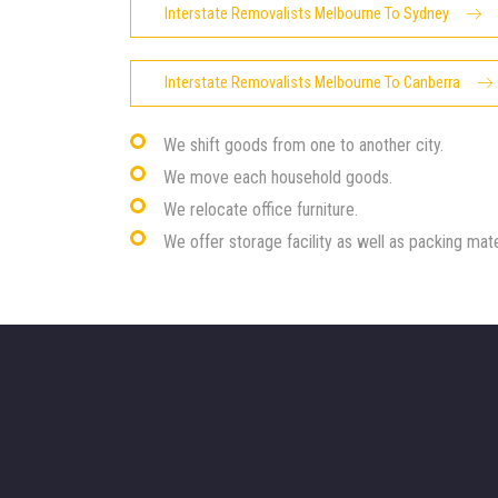
Interstate Removalists Melbourne To Sydney
Interstate Removalists Melbourne To Canberra
We shift goods from one to another city.
We move each household goods.
We relocate office furniture.
We offer storage facility as well as packing mate