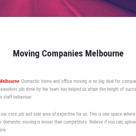
Moving Companies Melbourne
Melbourne
. Domestic home and office moving is no big deal for compani
 ceaseless job done by the team has helped us attain this height of suc
 staff behaviour.
 our core job and sole area of expertise for us. This is one space where 
or domestic moving is lesser than competitors. Believe if you can; upload
ere.