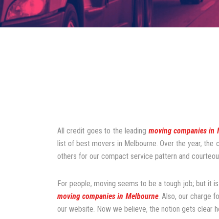
All credit goes to the leading
moving companies in 
list of best movers in Melbourne. Over the year, the
others for our compact service pattern and courteous
For people, moving seems to be a tough job; but it is
moving companies in Melbourne
. Also, our charge f
our website. Now we believe, the notion gets clear h