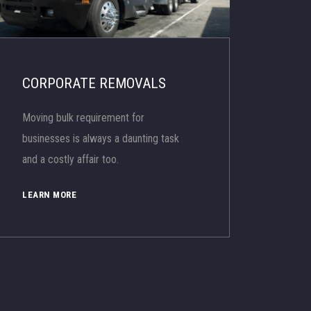
CORPORATE REMOVALS
Moving bulk requirement for
businesses is always a daunting task
and a costly affair too.
LEARN MORE