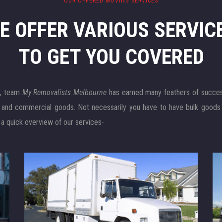
OUR OFFERED MOVING SERVICES
E OFFER VARIOUS SERVIC
TO GET YOU COVERED
e
, team
My Removalists Melbourne
has earned many feathers of success 
l and commercial goods. Not necessarily you have to have bulk goods
 a quick overview of our services-