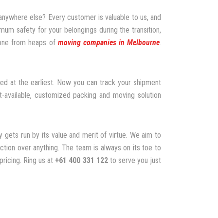
 anywhere else? Every customer is valuable to us, and
um safety for your belongings during the transition,
 one from heaps of
moving companies in Melbourne
.
ed at the earliest. Now you can track your shipment
-available, customized packing and moving solution
 gets run by its value and merit of virtue. We aim to
tion over anything. The team is always on its toe to
pricing. Ring us at
+61 400 331 122
to serve you just