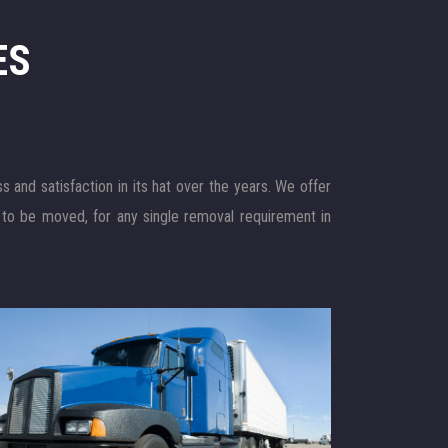
ES
and satisfaction in its hat over the years. We offer
 to be moved, for any single removal requirement in