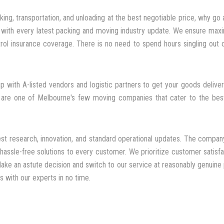
king, transportation, and unloading at the best negotiable price, why go
d with every latest packing and moving industry update. We ensure maxim
ol insurance coverage. There is no need to spend hours singling out
 with A-listed vendors and logistic partners to get your goods deliver
 are one of Melbourne's few moving companies that cater to the best
st research, innovation, and standard operational updates. The company
assle-free solutions to every customer. We prioritize customer satisfac
ake an astute decision and switch to our service at reasonably genuine 
 with our experts in no time.