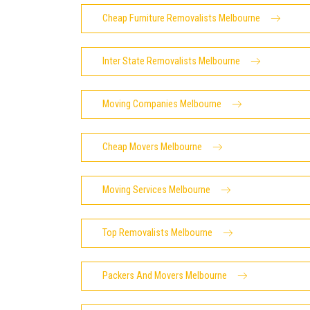
Cheap Furniture Removalists Melbourne
Inter State Removalists Melbourne
Moving Companies Melbourne
Cheap Movers Melbourne
Moving Services Melbourne
Top Removalists Melbourne
Packers And Movers Melbourne