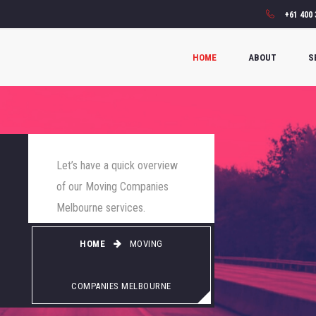
+61 400 
HOME
ABOUT
S
Let’s have a quick overview
of our Moving Companies
Melbourne services.
HOME
MOVING
COMPANIES MELBOURNE