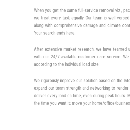
When you get the same full-service removal viz., pac
we treat every task equally. Our team is well-verse
along with comprehensive damage and climate contr
Your search ends here.
After extensive market research, we have teamed up
with our 24/7 available customer care service. We
according to the individual load size.
We rigorously improve our solution based on the late
expand our team strength and networking to render h
deliver every load on time, even during peak hours. M
the time you want it; move your home/office/business