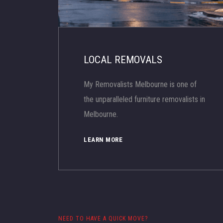
LOCAL REMOVALS
My Removalists Melbourne is one of
the unparalleled furniture removalists in
Melbourne.
LEARN MORE
NEED TO HAVE A QUICK MOVE?