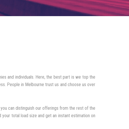
es and individuals. Here, the best part is we top the
cess. People in Melbourne trust us and choose us over
you can distinguish our offerings from the rest of the
 your total load size and get an instant estimation on