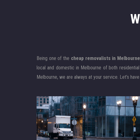
W
Being one of the
cheap removalists in Melbourn
local and domestic in Melbourne of both residentia
Melbourne, we are always at your service. Let’s have