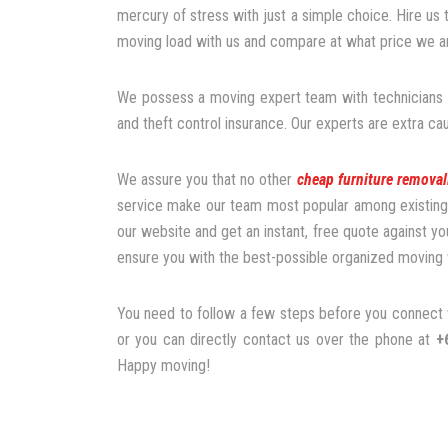
mercury of stress with just a simple choice. Hire us
moving load with us and compare at what price we are
We possess a moving expert team with technicians a
and theft control insurance. Our experts are extra ca
We assure you that no other
cheap furniture removal
service make our team most popular among existing a
our website and get an instant, free quote against yo
ensure you with the best-possible organized moving 
You need to follow a few steps before you connect w
or you can directly contact us over the phone at
+
Happy moving!