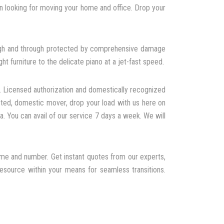
 looking for moving your home and office. Drop your
rough and through protected by comprehensive damage
t furniture to the delicate piano at a jet-fast speed.
. Licensed authorization and domestically recognized
sted, domestic mover, drop your load with us here on
a. You can avail of our service 7 days a week. We will
ume and number. Get instant quotes from our experts,
resource within your means for seamless transitions.