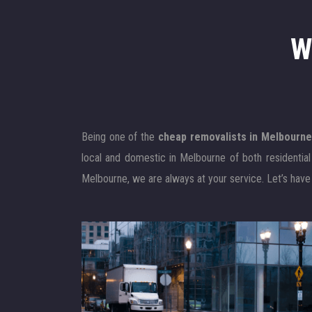
W
Being one of the
cheap removalists in Melbourn
local and domestic in Melbourne of both residentia
Melbourne, we are always at your service. Let’s have