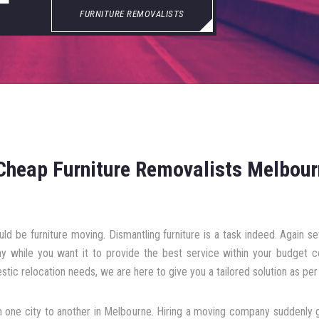
FURNITURE REMOVALISTS
Cheap Furniture Removalists Melbou
ld be furniture moving. Dismantling furniture is a task indeed. Again 
y while you want it to provide the best service within your budget 
stic relocation needs, we are here to give you a tailored solution as per 
one city to another in Melbourne. Hiring a moving company suddenly ge