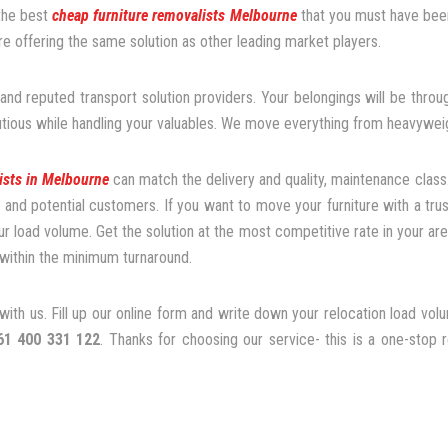
 the best
cheap furniture removalists Melbourne
that you must have been
 offering the same solution as other leading market players.
nd reputed transport solution providers. Your belongings will be th
utious while handling your valuables. We move everything from heavyweigh
ists in Melbourne
can match the delivery and quality, maintenance class
nd potential customers. If you want to move your furniture with a tru
ur load volume. Get the solution at the most competitive rate in your are
within the minimum turnaround.
ith us. Fill up our online form and write down your relocation load vol
61 400 331 122
. Thanks for choosing our service- this is a one-stop 