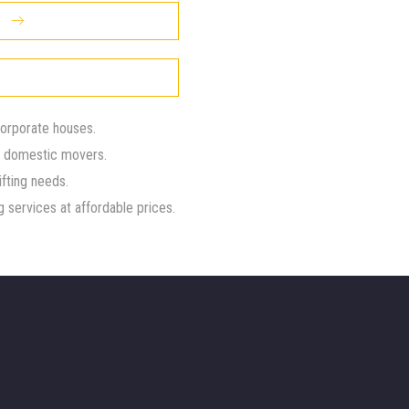
corporate houses.
d domestic movers.
ifting needs.
 services at affordable prices.