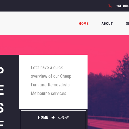
+61 400 
HOME
ABOUT
S
P
Let’s have a quick
overview of our Cheap
E
Furniture Removalists
Melbourne services.
S
HOME
CHEAP
E