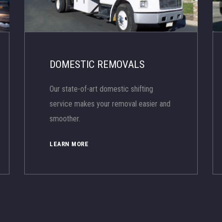
DOMESTIC REMOVALS
Our state-of-art domestic shifting
service makes your removal easier and
smoother.
LEARN MORE