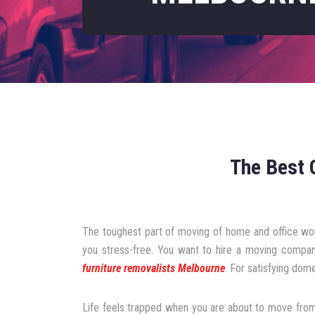
The Best 
The toughest part of moving of home and office wou
you stress-free. You want to hire a moving compan
furniture removalists Melbourne
. For satisfying dome
Life feels trapped when you are about to move from 