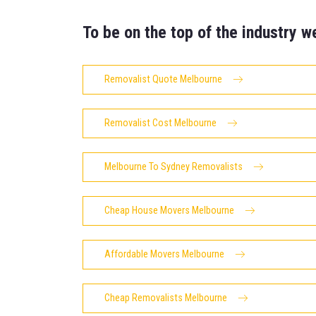
To be on the top of the industry w
Removalist Quote Melbourne
Removalist Cost Melbourne
Melbourne To Sydney Removalists
Cheap House Movers Melbourne
Affordable Movers Melbourne
Cheap Removalists Melbourne