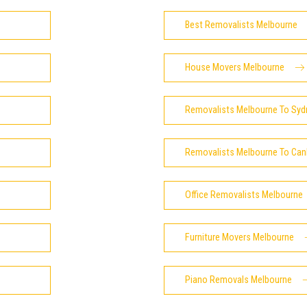
Best Removalists Melbourne
House Movers Melbourne
Removalists Melbourne To Syd
Removalists Melbourne To Can
Office Removalists Melbourne
Furniture Movers Melbourne
Piano Removals Melbourne