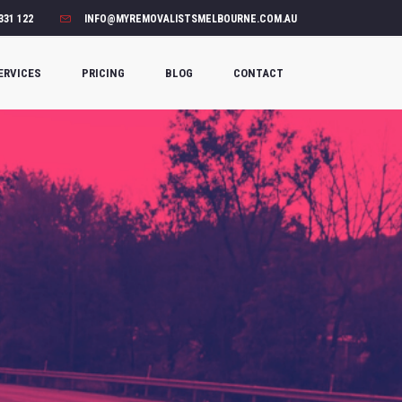
331 122
INFO@MYREMOVALISTSMELBOURNE.COM.AU
ERVICES
PRICING
BLOG
CONTACT