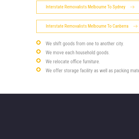
Interstate Removalists Melbourne To Sydney
Interstate Removalists Melbourne To Canberra
We shift goods from one to another city.
We move each household goods.
We relocate office furniture.
We offer storage facility as well as packing mate