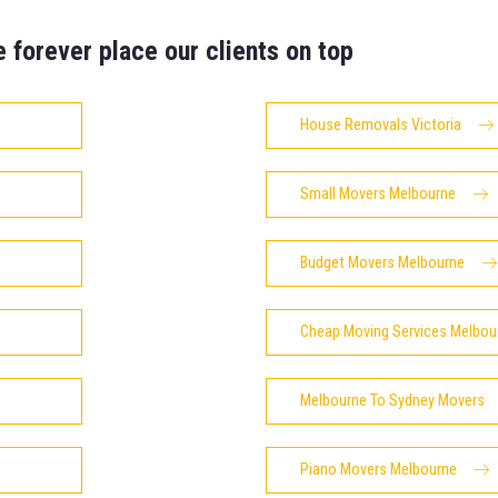
e forever place our clients on top
House Removals Victoria
Small Movers Melbourne
Budget Movers Melbourne
Cheap Moving Services Melbou
Melbourne To Sydney Movers
Piano Movers Melbourne