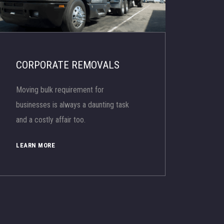
CORPORATE REMOVALS
Moving bulk requirement for
businesses is always a daunting task
and a costly affair too.
LEARN MORE