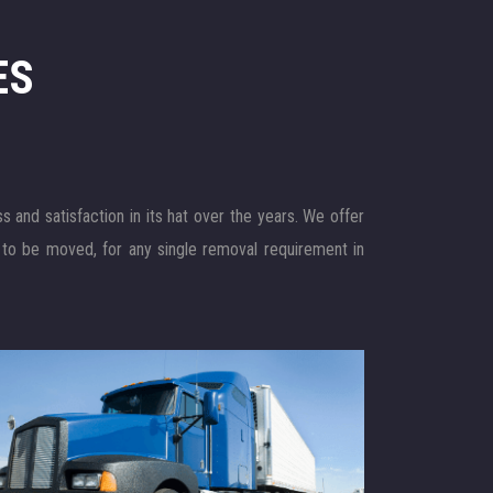
ES
and satisfaction in its hat over the years. We offer
 to be moved, for any single removal requirement in