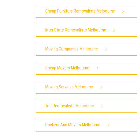
Cheap Furniture Removalists Melbourne
Inter State Removalists Melbourne
Moving Companies Melbourne
Cheap Movers Melbourne
Moving Services Melbourne
Top Removalists Melbourne
Packers And Movers Melbourne