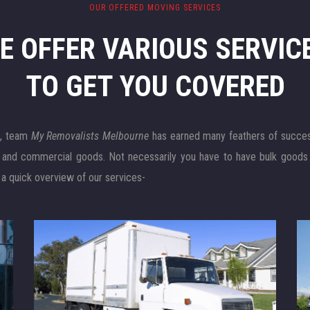
OUR OFFERED MOVING SERVICES
E OFFER VARIOUS SERVIC
TO GET YOU COVERED
e
, team
My Removalists Melbourne
has earned many feathers of success 
l and commercial goods. Not necessarily you have to have bulk goods
 a quick overview of our services-