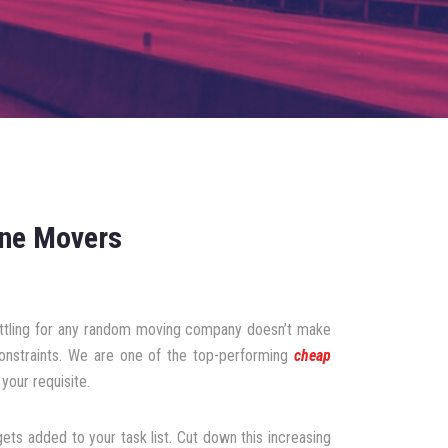
rne Movers
settling for any random moving company doesn’t make
constraints. We are one of the top-performing
cheap
your requisite.
ts added to your task list. Cut down this increasing