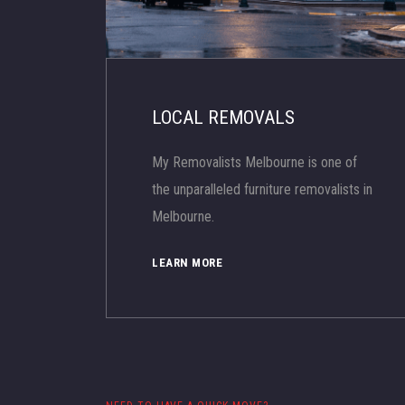
LOCAL REMOVALS
My Removalists Melbourne is one of
the unparalleled furniture removalists in
Melbourne.
LEARN MORE