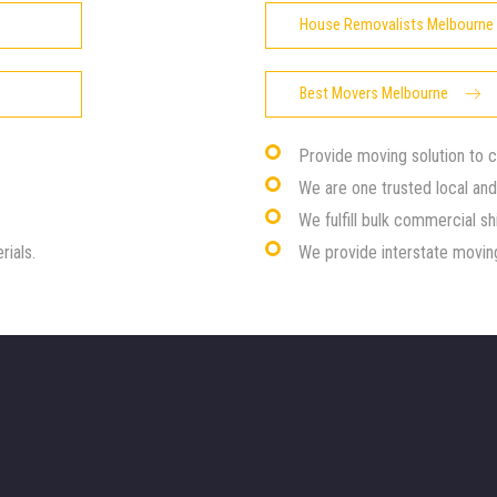
House Removalists Melbourne
Best Movers Melbourne
Provide moving solution to 
We are one trusted local an
We fulfill bulk commercial sh
rials.
We provide interstate moving