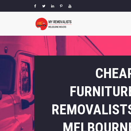
CHEA
FURNITUR
REMOVALIST
MELBOURN