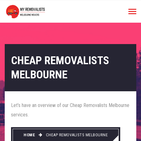
CHEAP REMOVALISTS
MELBOURNE
Let’s have an overview of our Cheap Removalists Melbourne
services.
HOME
CHEAP REMOVALISTS MELBOURNE