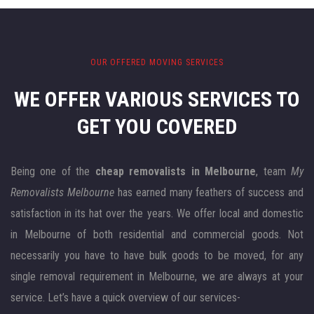
OUR OFFERED MOVING SERVICES
WE OFFER VARIOUS SERVICES
TO
GET YOU COVERED
Being one of the
cheap removalists in Melbourne
, team
My
Removalists Melbourne
has earned many feathers of success and
satisfaction in its hat over the years. We offer local and domestic
in Melbourne of both residential and commercial goods. Not
necessarily you have to have bulk goods to be moved, for any
single removal requirement in Melbourne, we are always at your
service. Let’s have a quick overview of our services-