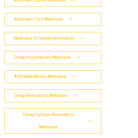
Removalist Quote Melbourne
Removalist Cost Melbourne
Melbourne To Sydney Removalists
Cheap House Movers Melbourne
Affordable Movers Melbourne
Cheap Removalists Melbourne
Cheap Furniture Removalists
Melbourne