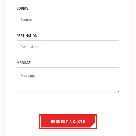
SOURCE
DESTINATION
MESSAGE
REQUEST A QUOTE