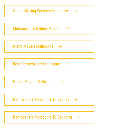
Cheap Moving Services Melbourne
Melbourne To Sydney Movers
Piano Movers Melbourne
Best Removalists Melbourne
House Movers Melbourne
Removalists Melbourne To Sydney
Removalists Melbourne To Canberra