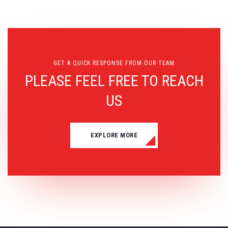
GET A QUICK RESPONSE FROM OUR TEAM
PLEASE FEEL FREE TO REACH
US
EXPLORE MORE