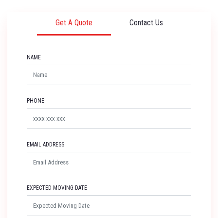
Get A Quote
Contact Us
NAME
PHONE
EMAIL ADDRESS
EXPECTED MOVING DATE