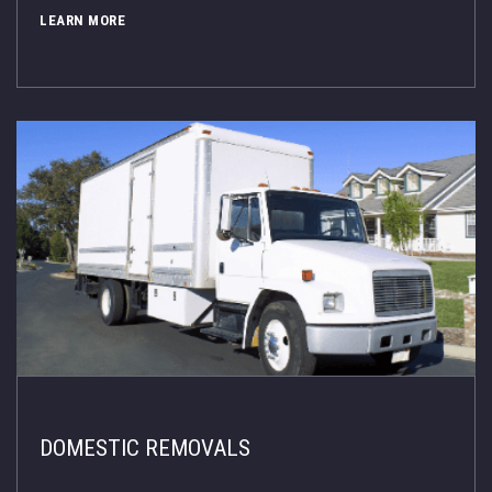
LEARN MORE
DOMESTIC REMOVALS