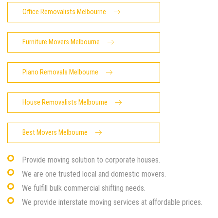
Office Removalists Melbourne
Furniture Movers Melbourne
Piano Removals Melbourne
House Removalists Melbourne
Best Movers Melbourne
Provide moving solution to corporate houses.
We are one trusted local and domestic movers.
We fulfill bulk commercial shifting needs.
We provide interstate moving services at affordable prices.