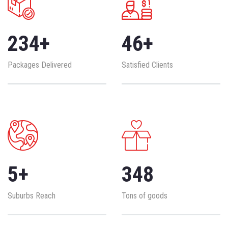
234
+
46
+
Packages Delivered
Satisfied Clients
5
+
348
Suburbs Reach
Tons of goods