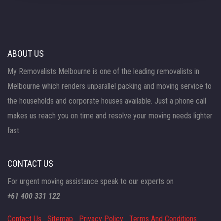
ABOUT US
My Removalists Melbourne is one of the leading removalists in
Melbourne which renders unparallel packing and moving service to
the households and corporate houses available. Just a phone call
makes us reach you on time and resolve your moving needs lighter
fast.
CONTACT US
For urgent moving assistance speak to our experts on
+61 400 331 122
Contact Us
Sitemap
Privacy Policy
Terms And Conditions