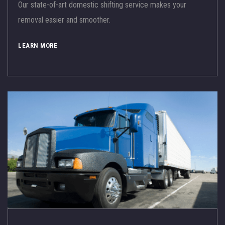
Our state-of-art domestic shifting service makes your
removal easier and smoother.
LEARN MORE