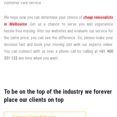
customer care service.
We hope now you can determine your choice of
cheap removalists
in Melbourne
. Get us a chance to serve you and experience
hassle-free moving. Visit our websites and evaluate our service for
the same price; you can see the difference. So, please make your
decision fast and book your moving slot with our experts online.
You can connect with us over a phone call by calling at
+61 400
331 122
any time when you want.
To be on the top of the industry we forever
place our clients on top