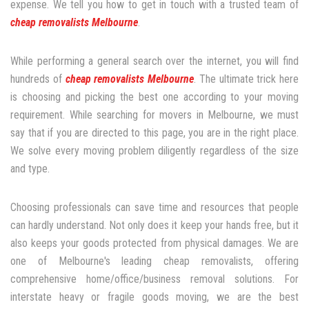
expense. We tell you how to get in touch with a trusted team of
cheap removalists Melbourne
.
While performing a general search over the internet, you will find
hundreds of
cheap removalists Melbourne
. The ultimate trick here
is choosing and picking the best one according to your moving
requirement. While searching for movers in Melbourne, we must
say that if you are directed to this page, you are in the right place.
We solve every moving problem diligently regardless of the size
and type.
Choosing professionals can save time and resources that people
can hardly understand. Not only does it keep your hands free, but it
also keeps your goods protected from physical damages. We are
one of Melbourne's leading cheap removalists, offering
comprehensive home/office/business removal solutions. For
interstate heavy or fragile goods moving, we are the best