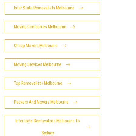
Inter State Removalists Melbourne
Moving Companies Melbourne
Cheap Movers Melbourne
Moving Services Melbourne
Top Removalists Melbourne
Packers And Movers Melbourne
Interstate Removalists Melbourne To
Sydney