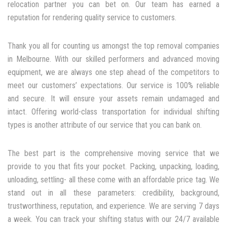
relocation partner you can bet on. Our team has earned a
reputation for rendering quality service to customers.
Thank you all for counting us amongst the top removal companies
in Melbourne. With our skilled performers and advanced moving
equipment, we are always one step ahead of the competitors to
meet our customers’ expectations. Our service is 100% reliable
and secure. It will ensure your assets remain undamaged and
intact. Offering world-class transportation for individual shifting
types is another attribute of our service that you can bank on.
The best part is the comprehensive moving service that we
provide to you that fits your pocket. Packing, unpacking, loading,
unloading, settling- all these come with an affordable price tag. We
stand out in all these parameters: credibility, background,
trustworthiness, reputation, and experience. We are serving 7 days
a week. You can track your shifting status with our 24/7 available