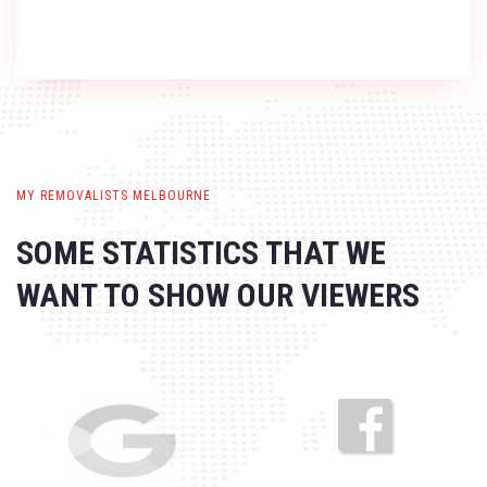
MY REMOVALISTS MELBOURNE
SOME STATISTICS THAT WE
WANT
TO SHOW OUR VIEWERS