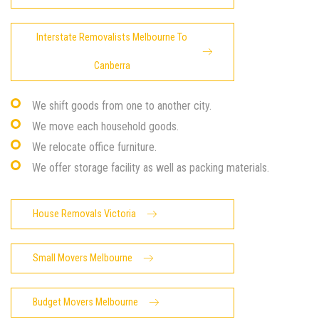
Interstate Removalists Melbourne To
Canberra
We shift goods from one to another city.
We move each household goods.
We relocate office furniture.
We offer storage facility as well as packing materials.
House Removals Victoria
Small Movers Melbourne
Budget Movers Melbourne