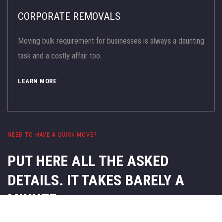
CORPORATE REMOVALS
Moving bulk requirement for businesses is always a daunting
task and a costly affair too.
LEARN MORE
NEED TO HAVE A QUICK MOVE?
PUT HERE ALL THE ASKED
DETAILS.
IT TAKES BARELY A
MINUTE.