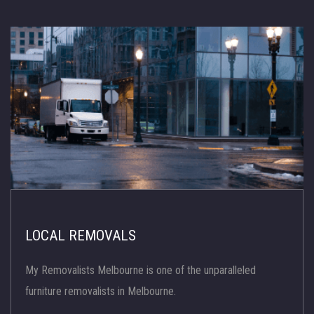
LOCAL REMOVALS
My Removalists Melbourne is one of the unparalleled
furniture removalists in Melbourne.