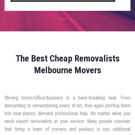
The Best Cheap Removalists
Melbourne Movers
Moving home/office/business is a back-breaking task. From
dismantling to remembering every tit-bit, then again plotting them
into new places, demand professional help. No matter what, you
need expert removalists at your service. Many people consider
that hiring a team of movers and packers is one additional