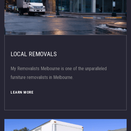
LOCAL REMOVALS
My Removalists Melbourne is one of the unparalleled
furniture removalists in Melbourne.
LEARN MORE