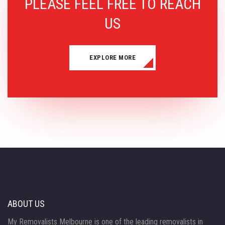
PLEASE FEEL FREE TO REACH
US
EXPLORE MORE
ABOUT US
My Removalists Melbourne is one of the leading removalists in