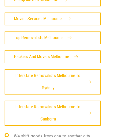
Moving Services Melbourne
Top Removalists Melbourne
Packers And Movers Melbourne
Interstate Removalists Melbourne To
Sydney
Interstate Removalists Melbourne To
Canberra
We shift goods from one to another city.