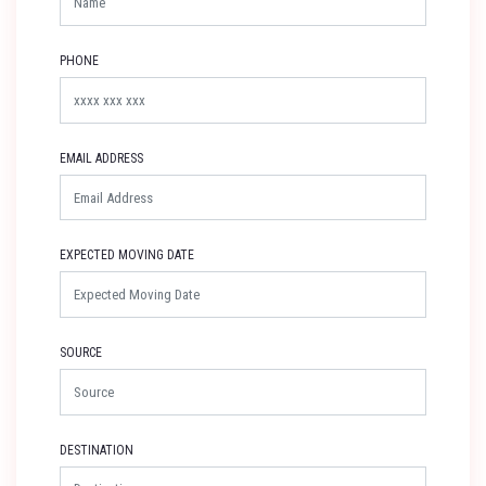
PHONE
EMAIL ADDRESS
EXPECTED MOVING DATE
SOURCE
DESTINATION