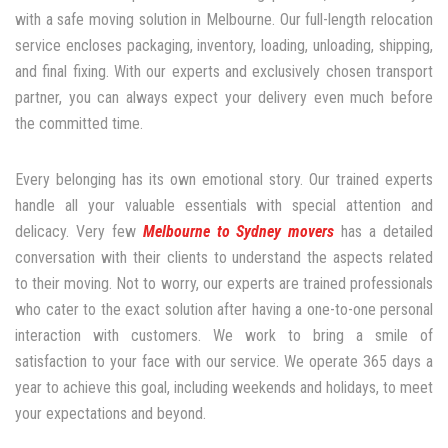
with a safe moving solution in Melbourne. Our full-length relocation
service encloses packaging, inventory, loading, unloading, shipping,
and final fixing. With our experts and exclusively chosen transport
partner, you can always expect your delivery even much before
the committed time.
Every belonging has its own emotional story. Our trained experts
handle all your valuable essentials with special attention and
delicacy. Very few
Melbourne to Sydney movers
has a detailed
conversation with their clients to understand the aspects related
to their moving. Not to worry, our experts are trained professionals
who cater to the exact solution after having a one-to-one personal
interaction with customers. We work to bring a smile of
satisfaction to your face with our service. We operate 365 days a
year to achieve this goal, including weekends and holidays, to meet
your expectations and beyond.