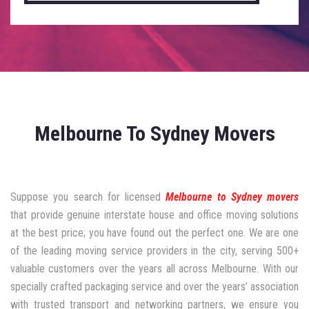
Melbourne To Sydney Movers
Suppose you search for licensed
Melbourne to Sydney movers
that provide genuine interstate house and office moving solutions
at the best price; you have found out the perfect one. We are one
of the leading moving service providers in the city, serving 500+
valuable customers over the years all across Melbourne. With our
specially crafted packaging service and over the years’ association
with trusted transport and networking partners, we ensure you