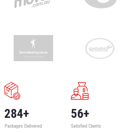
284
+
56
+
Packages Delivered
Satisfied Clients