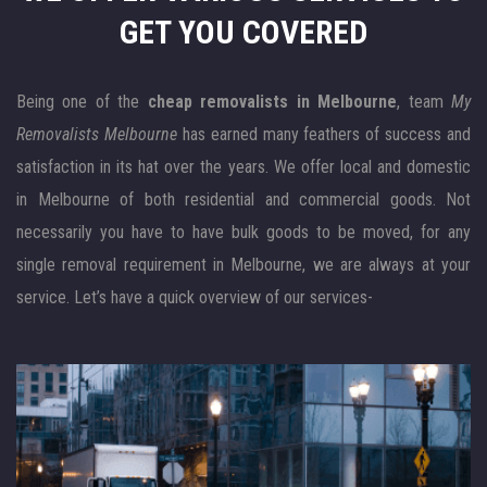
GET YOU COVERED
Being one of the
cheap removalists in Melbourne
, team
My
Removalists Melbourne
has earned many feathers of success and
satisfaction in its hat over the years. We offer local and domestic
in Melbourne of both residential and commercial goods. Not
necessarily you have to have bulk goods to be moved, for any
single removal requirement in Melbourne, we are always at your
service. Let’s have a quick overview of our services-