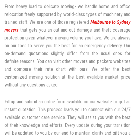
From heavy load to delicate moving- we handle home and office
relocation freely supported by world-class types of machinery and
trained staff. We are one of those registered
Melbourne to Sydney
movers
that gets you an out-and-out damage and theft coverage
protection given whatever moving volume you have. We are always
on our toes to serve you the best for an emergency delivery. Our
on-demand quotations slightly differ from the usual ones for
definite reasons. You can visit other movers and packers websites
and compare their rate chart with ours. We offer the best
customized moving solution at the best available market price
without any questions asked.
Fill up and submit an online form available on our website to get an
instant quotation. This process leads you to connect with our 24/7
available customer care service. They will assist you with the best
of their knowledge and efforts. Every update during your transition
will be updated to you by our end to maintain clarity and gift you a