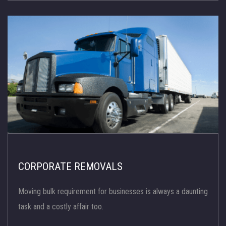
CORPORATE REMOVALS
Moving bulk requirement for businesses is always a daunting
task and a costly affair too.