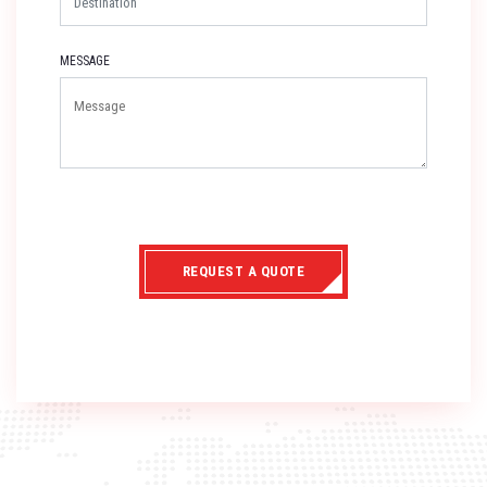
MESSAGE
REQUEST A QUOTE