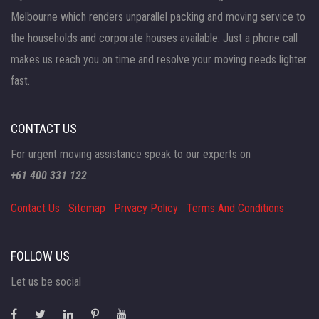
Melbourne which renders unparallel packing and moving service to
the households and corporate houses available. Just a phone call
makes us reach you on time and resolve your moving needs lighter
fast.
CONTACT US
For urgent moving assistance speak to our experts on
+61 400 331 122
Contact Us
Sitemap
Privacy Policy
Terms And Conditions
FOLLOW US
Let us be social