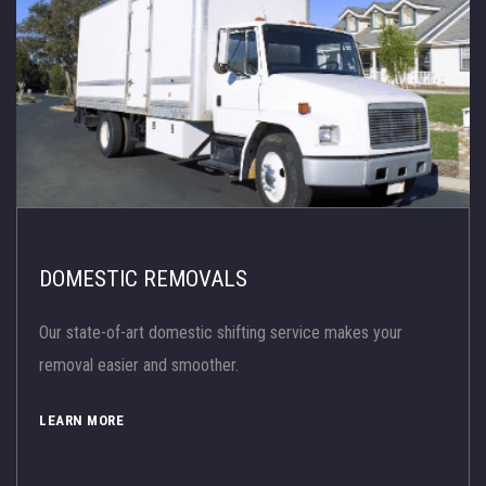
DOMESTIC REMOVALS
Our state-of-art domestic shifting service makes your
removal easier and smoother.
LEARN MORE