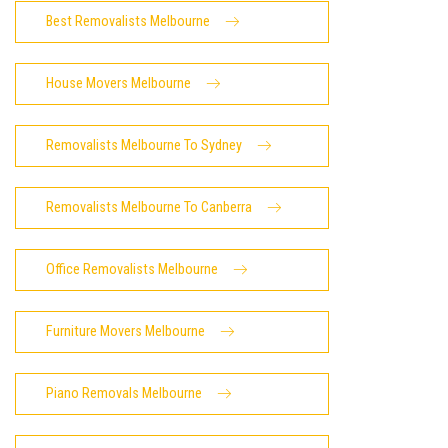
Best Removalists Melbourne
House Movers Melbourne
Removalists Melbourne To Sydney
Removalists Melbourne To Canberra
Office Removalists Melbourne
Furniture Movers Melbourne
Piano Removals Melbourne