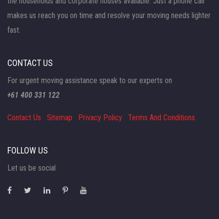
the households and corporate houses available. Just a phone call
makes us reach you on time and resolve your moving needs lighter
fast.
CONTACT US
For urgent moving assistance speak to our experts on
+61 400 331 122
Contact Us
Sitemap
Privacy Policy
Terms And Conditions
FOLLOW US
Let us be social