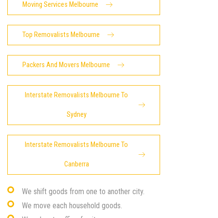
Moving Services Melbourne
Top Removalists Melbourne
Packers And Movers Melbourne
Interstate Removalists Melbourne To
Sydney
Interstate Removalists Melbourne To
Canberra
We shift goods from one to another city.
We move each household goods.