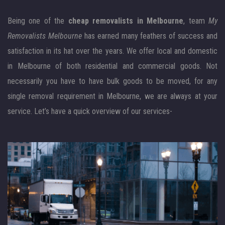
Being one of the
cheap removalists in Melbourne
, team
My
Removalists Melbourne
has earned many feathers of success and
satisfaction in its hat over the years. We offer local and domestic
in Melbourne of both residential and commercial goods. Not
necessarily you have to have bulk goods to be moved, for any
single removal requirement in Melbourne, we are always at your
service. Let’s have a quick overview of our services-