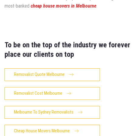
most-banked
cheap house movers in Melbourne
.
To be on the top of the industry we forever
place our clients on top
Removalist Quote Melbourne
Removalist Cost Melbourne
Melbourne To Sydney Removalists
Cheap House Movers Melbourne