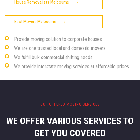
House Removalists Melbourne
Best Movers Melbourne
Provide moving solution to corporate houses.
We are one trusted local and domestic movers.
We fulfill bulk commercial shifting needs.
We provide interstate moving services at affordable prices.
OUR OFFERED MOVING SERVICES
WE OFFER VARIOUS SERVICES
TO
GET YOU COVERED