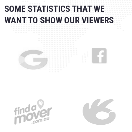
SOME STATISTICS THAT WE
WANT
TO SHOW OUR VIEWERS