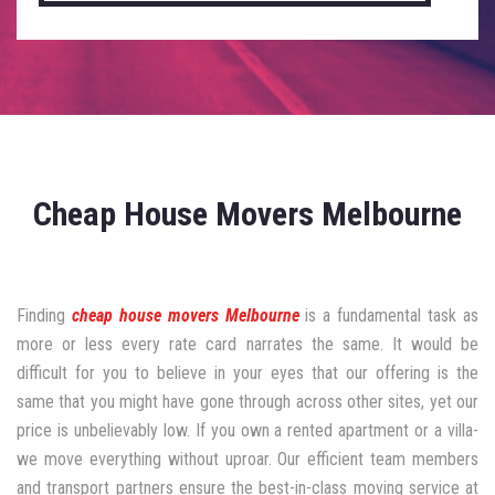
Cheap House Movers Melbourne
Finding
cheap house movers Melbourne
is a fundamental task as
more or less every rate card narrates the same. It would be
difficult for you to believe in your eyes that our offering is the
same that you might have gone through across other sites, yet our
price is unbelievably low. If you own a rented apartment or a villa-
we move everything without uproar. Our efficient team members
and transport partners ensure the best-in-class moving service at