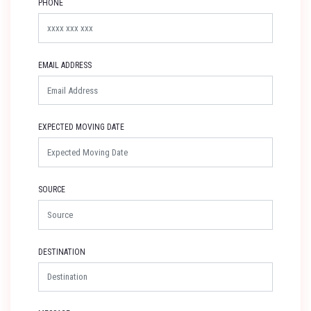
PHONE
EMAIL ADDRESS
EXPECTED MOVING DATE
SOURCE
DESTINATION