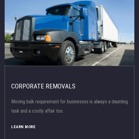
CORPORATE REMOVALS
Moving bulk requirement for businesses is always a daunting
task and a costly affair too.
LEARN MORE