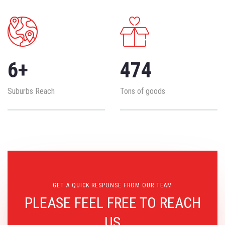
6
+
474
Suburbs Reach
Tons of goods
GET A QUICK RESPONSE FROM OUR TEAM
PLEASE FEEL FREE TO REACH
US