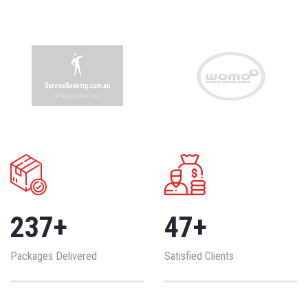
237
+
47
+
Packages Delivered
Satisfied Clients