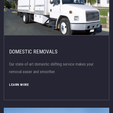
DOMESTIC REMOVALS
Our state-of-art domestic shifting service makes your
removal easier and smoother.
LEARN MORE