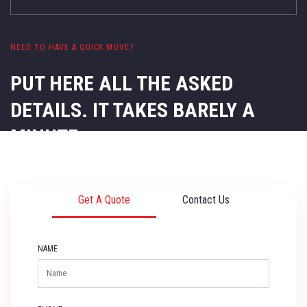
NEED TO HAVE A QUICK MOVE?
PUT HERE ALL THE ASKED
DETAILS.
IT TAKES BARELY A
MINUTE.
Get A Quote
Contact Us
NAME