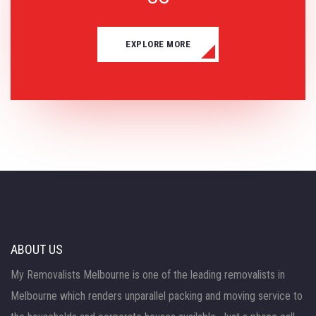
EXPLORE MORE
ABOUT US
My Removalists Melbourne is one of the leading removalists in
Melbourne which renders unparallel packing and moving service to