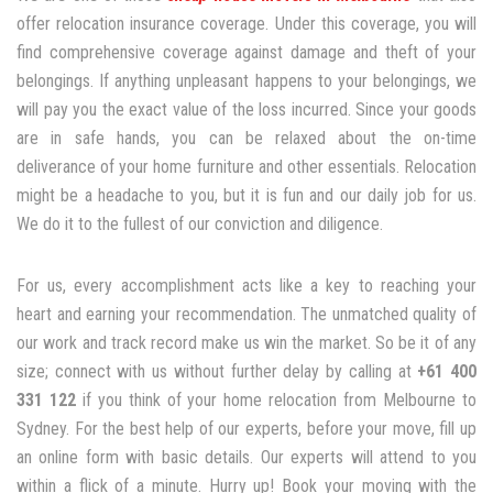
offer relocation insurance coverage. Under this coverage, you will
find comprehensive coverage against damage and theft of your
belongings. If anything unpleasant happens to your belongings, we
will pay you the exact value of the loss incurred. Since your goods
are in safe hands, you can be relaxed about the on-time
deliverance of your home furniture and other essentials. Relocation
might be a headache to you, but it is fun and our daily job for us.
We do it to the fullest of our conviction and diligence.
For us, every accomplishment acts like a key to reaching your
heart and earning your recommendation. The unmatched quality of
our work and track record make us win the market. So be it of any
size; connect with us without further delay by calling at
+61 400
331 122
if you think of your home relocation from Melbourne to
Sydney. For the best help of our experts, before your move, fill up
an online form with basic details. Our experts will attend to you
within a flick of a minute. Hurry up! Book your moving with the