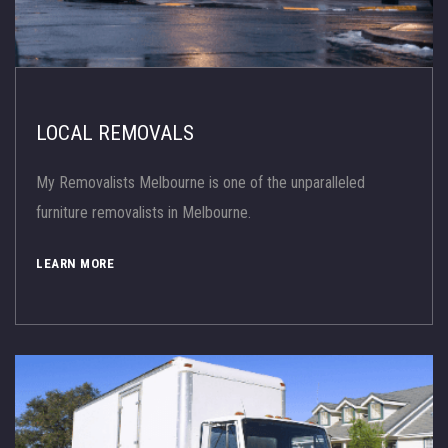
LOCAL REMOVALS
My Removalists Melbourne is one of the unparalleled
furniture removalists in Melbourne.
LEARN MORE