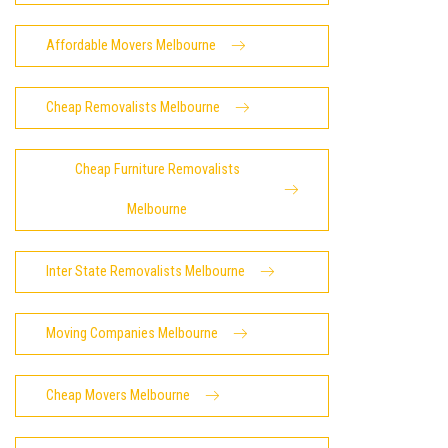
Affordable Movers Melbourne
Cheap Removalists Melbourne
Cheap Furniture Removalists
Melbourne
Inter State Removalists Melbourne
Moving Companies Melbourne
Cheap Movers Melbourne