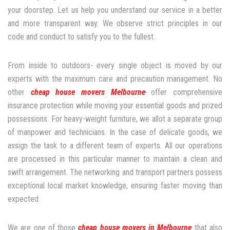
your doorstep. Let us help you understand our service in a better
and more transparent way. We observe strict principles in our
code and conduct to satisfy you to the fullest.
From inside to outdoors- every single object is moved by our
experts with the maximum care and precaution management. No
other
cheap house movers Melbourne
offer comprehensive
insurance protection while moving your essential goods and prized
possessions. For heavy-weight furniture, we allot a separate group
of manpower and technicians. In the case of delicate goods, we
assign the task to a different team of experts. All our operations
are processed in this particular manner to maintain a clean and
swift arrangement. The networking and transport partners possess
exceptional local market knowledge, ensuring faster moving than
expected.
We are one of those
cheap house movers in Melbourne
that also