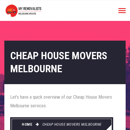
CHEAP HOUSE MOVERS
MELBOURNE
Let’s have a quick overview of our Cheap House Movers
Melbourne services.
HOME
CHEAP HOUSE MOVERS MELBOURNE