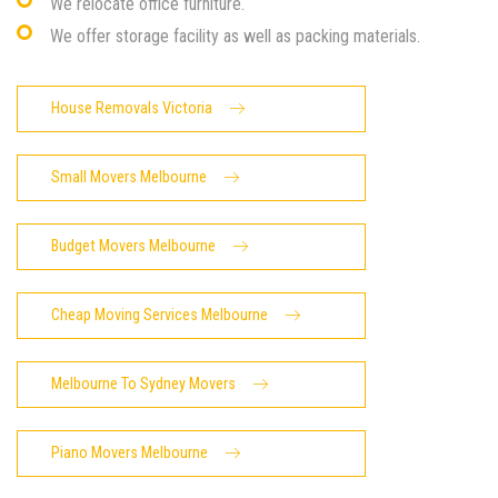
We relocate office furniture.
We offer storage facility as well as packing materials.
House Removals Victoria
Small Movers Melbourne
Budget Movers Melbourne
Cheap Moving Services Melbourne
Melbourne To Sydney Movers
Piano Movers Melbourne