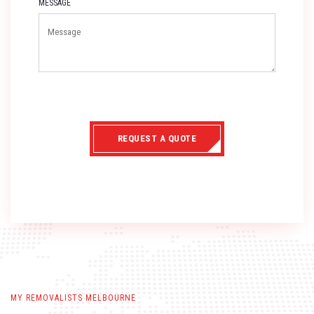
MESSAGE
REQUEST A QUOTE
MY REMOVALISTS MELBOURNE